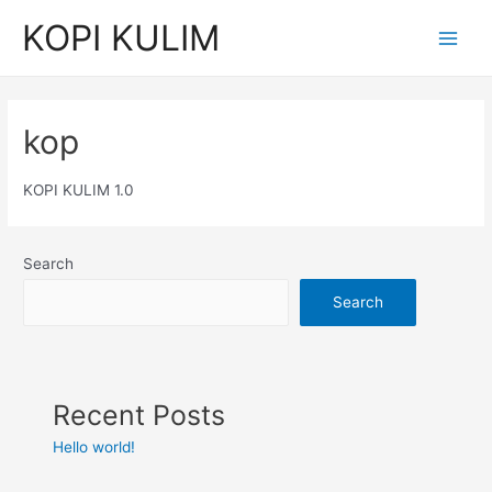
KOPI KULIM
kop
KOPI KULIM 1.0
Search
Search
Recent Posts
Hello world!