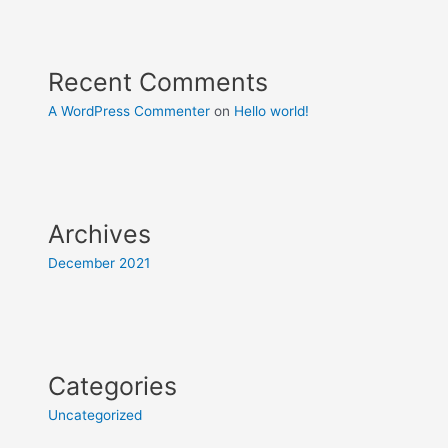
Recent Comments
A WordPress Commenter
on
Hello world!
Archives
December 2021
Categories
Uncategorized