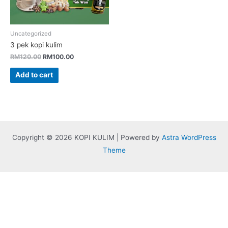
Uncategorized
3 pek kopi kulim
RM
120.00
RM
100.00
Add to cart
Copyright © 2026 KOPI KULIM | Powered by
Astra WordPress
Theme