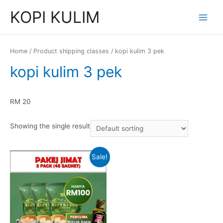
Skip
KOPI KULIM
to
Main
content
Menu
Home
/ Product shipping classes / kopi kulim 3 pek
kopi kulim 3 pek
RM 20
Showing the single result
Sale!